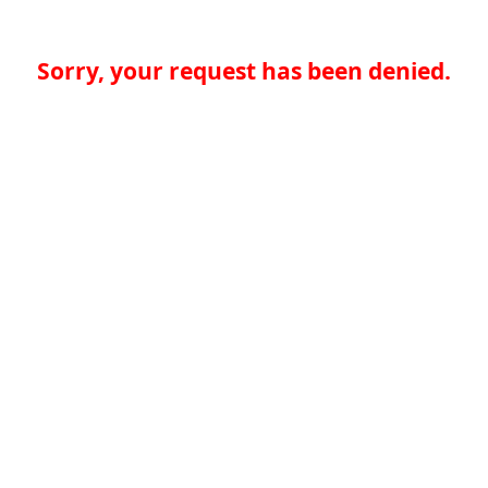
Sorry, your request has been denied.